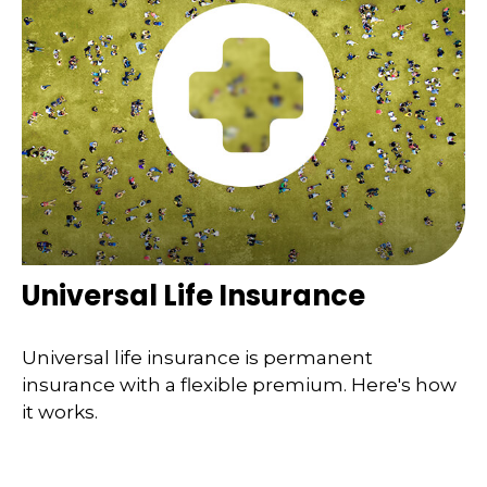
Universal Life Insurance
Universal life insurance is permanent
insurance with a flexible premium. Here's how
it works.