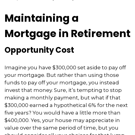
Maintaining a
Mortgage in Retirement
Opportunity Cost
Imagine you have $300,000 set aside to pay off
your mortgage. But rather than using those
funds to pay off your mortgage, you instead
invest that money. Sure, it’s tempting to stop
making a monthly payment, but what if that
$300,000 earned a hypothetical 6% for the next
five years? You would have a little more than
$400,000. Yes, your house may appreciate in
value over the same period of time, but you