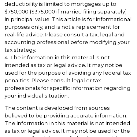
deductibility is limited to mortgages up to
$750,000 ($375,000 if married filing separately)
in principal value. This article is for informational
purposes only, and is not a replacement for
real-life advice. Please consult a tax, legal and
accounting professional before modifying your
tax strategy.
4. The information in this material is not
intended as tax or legal advice. It may not be
used for the purpose of avoiding any federal tax
penalties. Please consult legal or tax
professionals for specific information regarding
your individual situation.
The content is developed from sources
believed to be providing accurate information.
The information in this material is not intended
as tax or legal advice. It may not be used for the