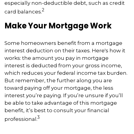
especially non-deductible debt, such as credit
2
card balances.
Make Your Mortgage Work
Some homeowners benefit from a mortgage
interest deduction on their taxes. Here's how it
works: the amount you pay in mortgage
interest is deducted from your gross income,
which reduces your federal income tax burden.
But remember, the further along you are
toward paying off your mortgage, the less
interest you’re paying. If you’re unsure if you’ll
be able to take advantage of this mortgage
benefit, it’s best to consult your financial
3
professional.