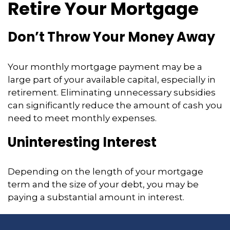
Retire Your Mortgage
Don’t Throw Your Money Away
Your monthly mortgage payment may be a
large part of your available capital, especially in
retirement. Eliminating unnecessary subsidies
can significantly reduce the amount of cash you
need to meet monthly expenses.
Uninteresting Interest
Depending on the length of your mortgage
term and the size of your debt, you may be
paying a substantial amount in interest.