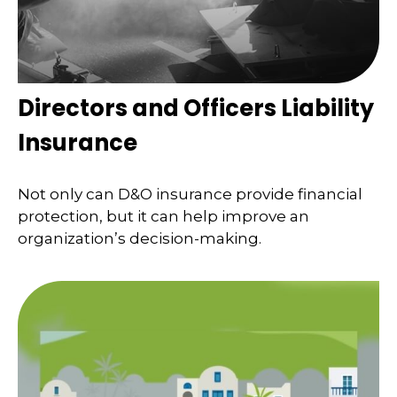
Directors and Officers Liability
Insurance
Not only can D&O insurance provide financial
protection, but it can help improve an
organization’s decision-making.