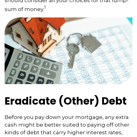
should consider all your choices for that lump-
1
sum of money.
Eradicate (Other) Debt
Before you pay down your mortgage, any extra
cash might be better suited to paying off other
kinds of debt that carry higher interest rates,