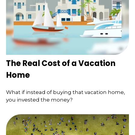
The Real Cost of a Vacation
Home
What if instead of buying that vacation home,
you invested the money?