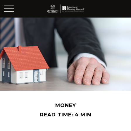
MONEY
READ TIME: 4 MIN