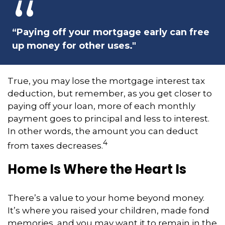
“Paying off your mortgage early can free
up money for other uses."
True, you may lose the mortgage interest tax
deduction, but remember, as you get closer to
paying off your loan, more of each monthly
payment goes to principal and less to interest.
In other words, the amount you can deduct
4
from taxes decreases.
Home Is Where the Heart Is
There’s a value to your home beyond money.
It’s where you raised your children, made fond
memories, and you may want it to remain in the