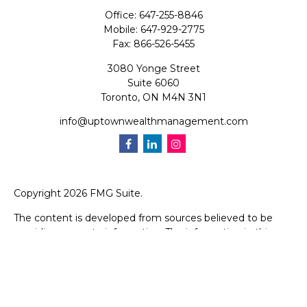
Office:
647-255-8846
Mobile:
647-929-2775
Fax:
866-526-5455
3080 Yonge Street
Suite 6060
Toronto,
ON
M4N 3N1
info@uptownwealthmanagement.com
Copyright 2026 FMG Suite.
The content is developed from sources believed to be
providing accurate information. The information in this
material is not intended as tax or legal advice. Please
consult legal or tax professionals for specific information
regarding your individual situation. Some of this material
was developed and produced by FMG Suite to provide
information on a topic that may be of interest. FMG Suite