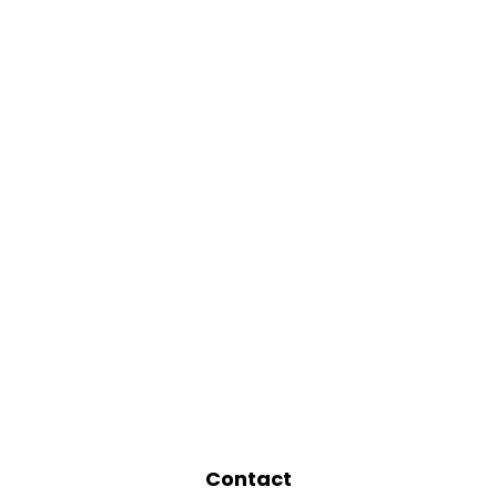
Contact