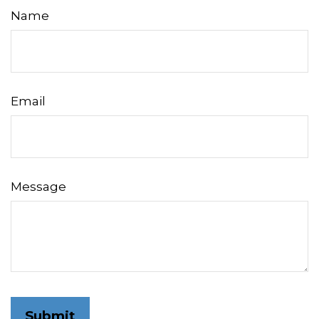
Name
Email
Message