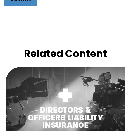
Related Content