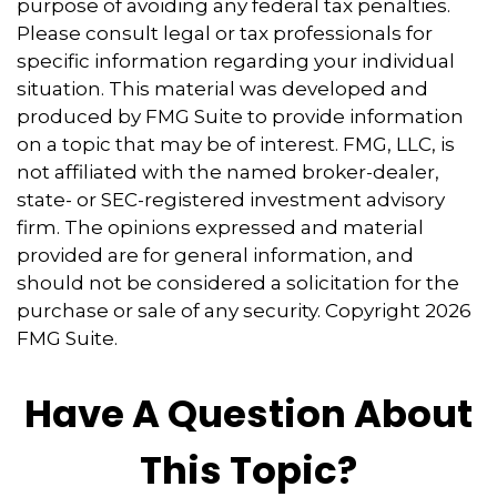
purpose of avoiding any federal tax penalties.
Please consult legal or tax professionals for
specific information regarding your individual
situation. This material was developed and
produced by FMG Suite to provide information
on a topic that may be of interest. FMG, LLC, is
not affiliated with the named broker-dealer,
state- or SEC-registered investment advisory
firm. The opinions expressed and material
provided are for general information, and
should not be considered a solicitation for the
purchase or sale of any security. Copyright
2026
FMG Suite.
Have A Question About
This Topic?