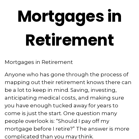
Mortgages in
Retirement
Mortgages in Retirement
Anyone who has gone through the process of
mapping out their retirement knows there can
be a lot to keep in mind. Saving, investing,
anticipating medical costs, and making sure
you have enough tucked away for years to
come is just the start. One question many
people overlook is: “Should I pay off my
mortgage before I retire?” The answer is more
complicated than you may think.