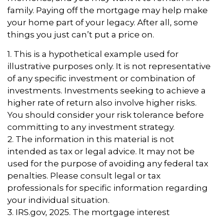
family. Paying off the mortgage may help make
your home part of your legacy. After all, some
things you just can’t put a price on.
1. This is a hypothetical example used for
illustrative purposes only. It is not representative
of any specific investment or combination of
investments. Investments seeking to achieve a
higher rate of return also involve higher risks.
You should consider your risk tolerance before
committing to any investment strategy.
2. The information in this material is not
intended as tax or legal advice. It may not be
used for the purpose of avoiding any federal tax
penalties. Please consult legal or tax
professionals for specific information regarding
your individual situation.
3. IRS.gov, 2025. The mortgage interest