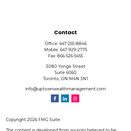
Contact
Office:
647-255-8846
Mobile:
647-929-2775
Fax:
866-526-5455
3080 Yonge Street
Suite 6060
Toronto,
ON
M4N 3N1
info@uptownwealthmanagement.com
Copyright 2026 FMG Suite.
The content is developed from sources believed to be