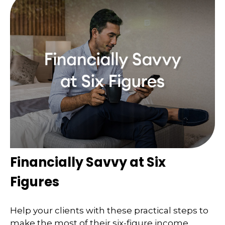
Financially Savvy at Six
Figures
Help your clients with these practical steps to
make the most of their six-figure income.