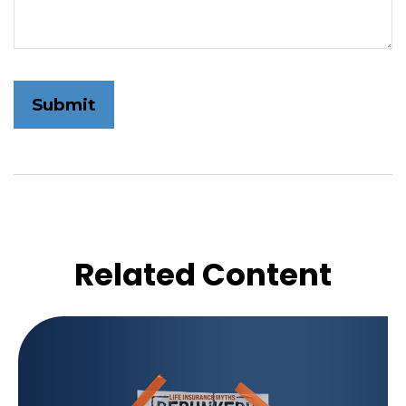
Related Content