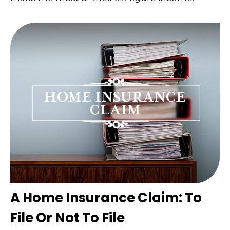
A Home Insurance Claim: To
File Or Not To File