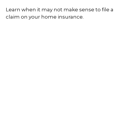
Learn when it may not make sense to file a
claim on your home insurance.