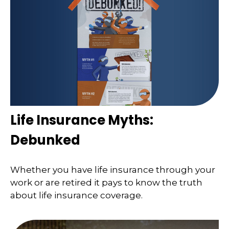
Life Insurance Myths:
Debunked
Whether you have life insurance through your
work or are retired it pays to know the truth
about life insurance coverage.