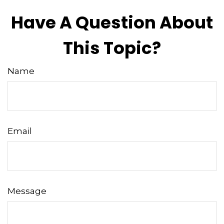
Have A Question About
This Topic?
Name
Email
Message