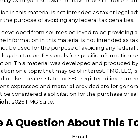
 may want your software to have robust mobile featu
ion in this material is not intended as tax or legal ad
r the purpose of avoiding any federal tax penalties.
s developed from sources believed to be providing 
e information in this material is not intended as tax
 not be used for the purpose of avoiding any federal t
 legal or tax professionals for specific information 
uation. This material was developed and produced b
tion on a topic that may be of interest. FMG, LLC, is 
 broker-dealer, state- or SEC-registered investmen
ions expressed and material provided are for genera
 be considered a solicitation for the purchase or sal
right
2026 FMG Suite.
 A Question About This T
Email