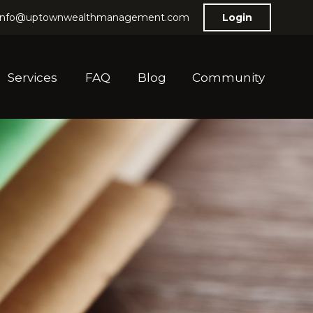
info@uptownwealthmanagement.com
Login
Services
FAQ
Blog
Community