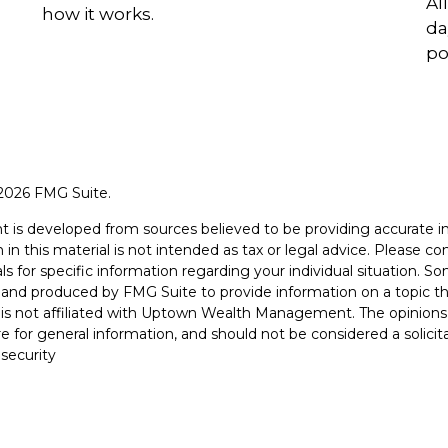
Al
how it works.
da
po
2026 FMG Suite.
t is developed from sources believed to be providing accurate i
 in this material is not intended as tax or legal advice. Please con
ls for specific information regarding your individual situation. S
and produced by FMG Suite to provide information on a topic th
is not affiliated with Uptown Wealth Management. The opinions
e for general information, and should not be considered a solicit
 security