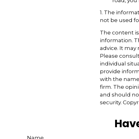
road, you
1. The informat
not be used fo
The content i
information. Th
advice. It may
Please consult
individual sit
provide informa
with the named
firm. The opin
and should not
security. Copy
Have
Name