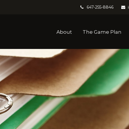
647-255-8846
About
The Game Plan