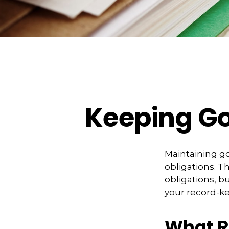
Keeping Go
Maintaining go
obligations. T
obligations, b
your record-k
What R