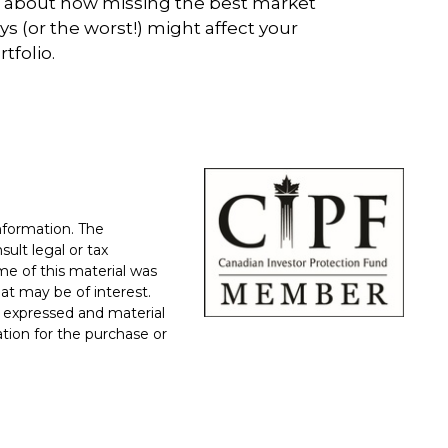
l about how missing the best market
ys (or the worst!) might affect your
rtfolio.
nformation. The
sult legal or tax
ome of this material was
at may be of interest.
 expressed and material
ation for the purchase or