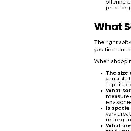
offering p
providing
What S
The right soft
you time and 
When shopping
The size 
you able 
sophistica
What sort
measure o
envisione
Is specia
vary great
more gene
What are 