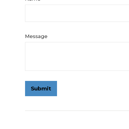
Message