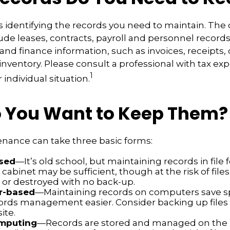
 is identifying the records you need to maintain. The
de leases, contracts, payroll and personnel record
and finance information, such as invoices, receipts,
inventory. Please consult a professional with tax exp
1
individual situation.
 You Want to Keep Them?
nance can take three basic forms:
sed
—It’s old school, but maintaining records in file 
 cabinet may be sufficient, though at the risk of file
r destroyed with no back-up.
r-based
—Maintaining records on computers save 
rds management easier. Consider backing up files
ite.
mputing
—Records are stored and managed on the i