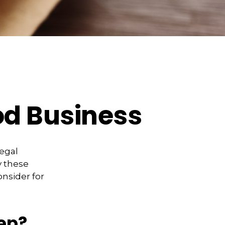
od Business
legal
y these
onsider for
ep?