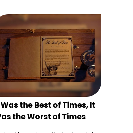
t Was the Best of Times, It
as the Worst of Times