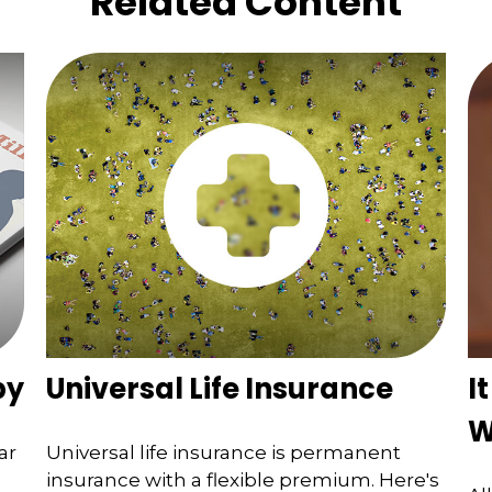
Related Content
by
Universal Life Insurance
I
W
ar
Universal life insurance is permanent
insurance with a flexible premium. Here's