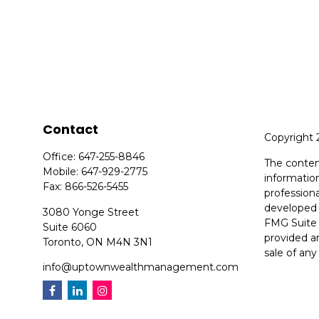
Contact
Copyright 
Office:
647-255-8846
The conten
Mobile:
647-929-2775
information
Fax:
866-526-5455
professiona
developed 
3080 Yonge Street
FMG Suite 
Suite 6060
provided ar
Toronto,
ON
M4N 3N1
sale of any
info@uptownwealthmanagement.com