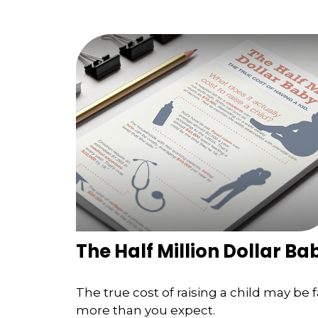
The Half Million Dollar Ba
The true cost of raising a child may be f
more than you expect.