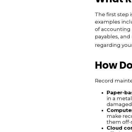
The first step
examples inclu
of accounting 
payables, and 
regarding your 
How Do
Record mainte
Paper-ba
in a metal
damaged o
Compute
make reco
them off-s
Cloud co