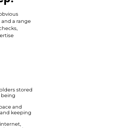
 obvious
s and a range
 checks,
ertise
folders stored
s being
space and
 and keeping
nternet,