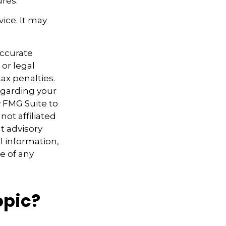
res.
vice. It may
accurate
 or legal
ax penalties.
regarding your
y FMG Suite to
not affiliated
t advisory
l information,
e of any
opic?