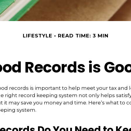
LIFESTYLE
READ TIME: 3 MIN
od Records is Go
od records is important to help meet your tax and 
he right record keeping system not only helps satisf
ut it may save you money and time. Here’s what to c
eeping system.
ecords Do You Need to Ke