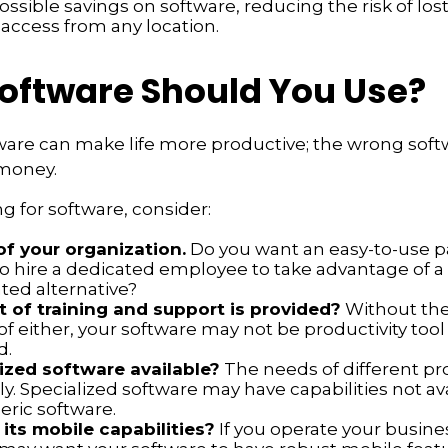
ossible savings on software, reducing the risk of los
 access from any location.
oftware Should You Use?
ware can make life more productive; the wrong sof
money.
 for software, consider:
of your organization.
Do you want an easy-to-use p
to hire a dedicated employee to take advantage of 
ted alternative?
 of training and support is provided?
Without the
f either, your software may not be productivity tool
d.
lized software available?
The needs of different pr
ly. Specialized software may have capabilities not av
ric software.
its mobile capabilities?
If you operate your busine