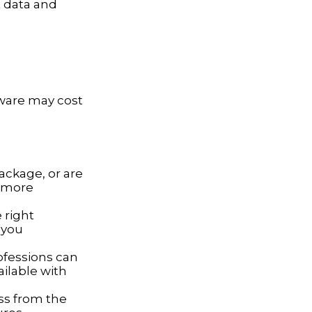
t data and
tware may cost
ackage, or are
a more
 right
 you
ofessions can
ailable with
ss from the