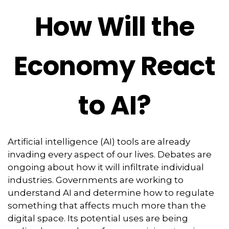
How Will the
Economy React
to AI?
Artificial intelligence (AI) tools are already
invading every aspect of our lives. Debates are
ongoing about how it will infiltrate individual
industries. Governments are working to
understand AI and determine how to regulate
something that affects much more than the
digital space. Its potential uses are being