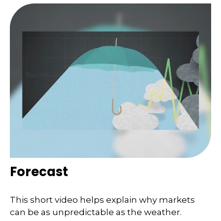
Forecast
This short video helps explain why markets
can be as unpredictable as the weather.