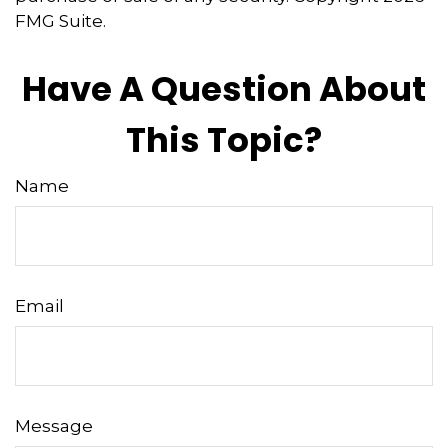
FMG Suite.
Have A Question About
This Topic?
Name
Email
Message