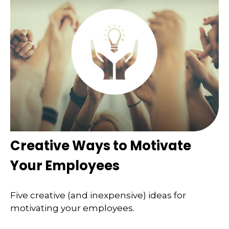
Creative Ways to Motivate
Your Employees
Five creative (and inexpensive) ideas for
motivating your employees.