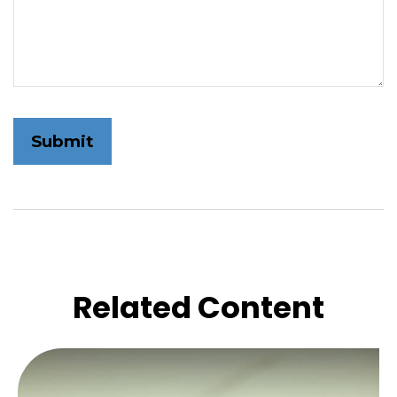
Related Content