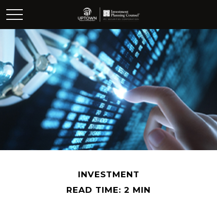
INVESTMENT
READ TIME: 2 MIN