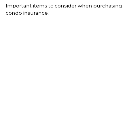
Important items to consider when purchasing
condo insurance.