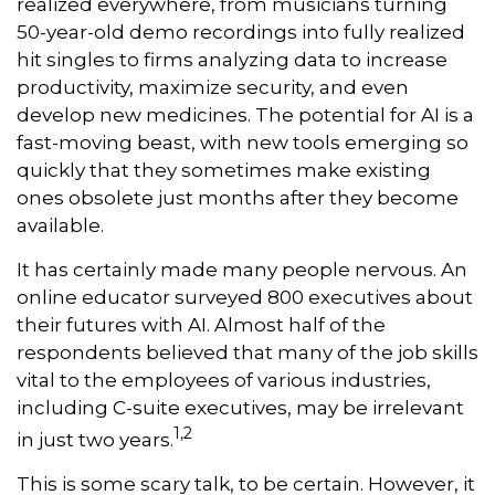
realized everywhere, from musicians turning
50-year-old demo recordings into fully realized
hit singles to firms analyzing data to increase
productivity, maximize security, and even
develop new medicines. The potential for AI is a
fast-moving beast, with new tools emerging so
quickly that they sometimes make existing
ones obsolete just months after they become
available.
It has certainly made many people nervous. An
online educator surveyed 800 executives about
their futures with AI. Almost half of the
respondents believed that many of the job skills
vital to the employees of various industries,
including C-suite executives, may be irrelevant
1,2
in just two years.
This is some scary talk, to be certain. However, it