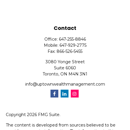
Contact
Office:
647-255-8846
Mobile:
647-929-2775
Fax:
866-526-5455
3080 Yonge Street
Suite 6060
Toronto,
ON
M4N 3N1
info@uptownwealthmanagement.com
Copyright 2026 FMG Suite.
The content is developed from sources believed to be