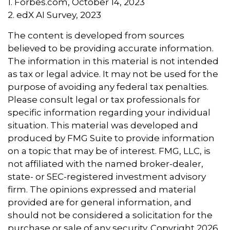
1. Forbes.com, October 14, 2023
2. edX AI Survey, 2023
The content is developed from sources
believed to be providing accurate information.
The information in this material is not intended
as tax or legal advice. It may not be used for the
purpose of avoiding any federal tax penalties.
Please consult legal or tax professionals for
specific information regarding your individual
situation. This material was developed and
produced by FMG Suite to provide information
on a topic that may be of interest. FMG, LLC, is
not affiliated with the named broker-dealer,
state- or SEC-registered investment advisory
firm. The opinions expressed and material
provided are for general information, and
should not be considered a solicitation for the
purchase or sale of any security. Copyright
2026