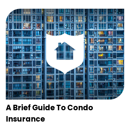
A Brief Guide To Condo
Insurance