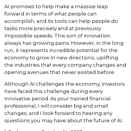
AI promises to help make a massive leap
forward in terms of what people can
accomplish, and its tools can help people do
tasks more precisely and at previously
impossible speeds. This sort of innovation
always has growing pains. However, in the long
run, it represents incredible potential for the
economy to grow in new directions, uplifting
the industries that every company changes and
opening avenues that never existed before.
Although AI challenges the economy, investors
have faced this challenge during every
innovative period. As your trained financial
professional, I will consider big and small
changes, and I look forward to hearing any
questions you may have about the future of AI.