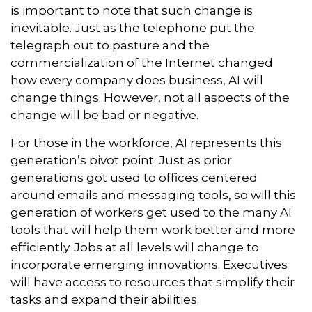
is important to note that such change is
inevitable. Just as the telephone put the
telegraph out to pasture and the
commercialization of the Internet changed
how every company does business, AI will
change things. However, not all aspects of the
change will be bad or negative.
For those in the workforce, AI represents this
generation’s pivot point. Just as prior
generations got used to offices centered
around emails and messaging tools, so will this
generation of workers get used to the many AI
tools that will help them work better and more
efficiently. Jobs at all levels will change to
incorporate emerging innovations. Executives
will have access to resources that simplify their
tasks and expand their abilities.