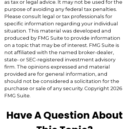
as tax or legal advice. It may not be used for the
purpose of avoiding any federal tax penalties.
Please consult legal or tax professionals for
specific information regarding your individual
situation. This material was developed and
produced by FMG Suite to provide information
on a topic that may be of interest. FMG Suite is
not affiliated with the named broker-dealer,
state- or SEC-registered investment advisory
firm. The opinions expressed and material
provided are for general information, and
should not be considered a solicitation for the
purchase or sale of any security. Copyright
2026
FMG Suite.
Have A Question About