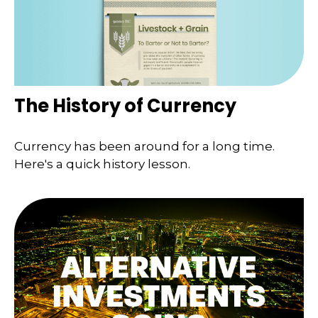
The History of Currency
Currency has been around for a long time.
Here's a quick history lesson.