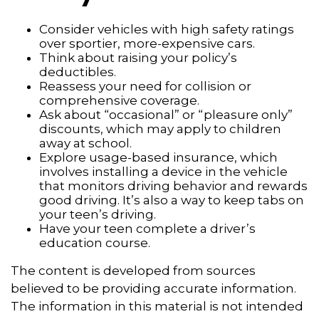
Consider vehicles with high safety ratings
over sportier, more-expensive cars.
Think about raising your policy’s
deductibles.
Reassess your need for collision or
comprehensive coverage.
Ask about “occasional” or “pleasure only”
discounts, which may apply to children
away at school.
Explore usage-based insurance, which
involves installing a device in the vehicle
that monitors driving behavior and rewards
good driving. It’s also a way to keep tabs on
your teen’s driving.
Have your teen complete a driver’s
education course.
The content is developed from sources
believed to be providing accurate information.
The information in this material is not intended