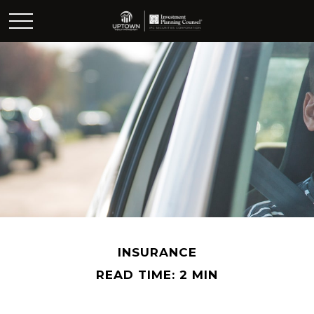
INSURANCE
READ TIME: 2 MIN