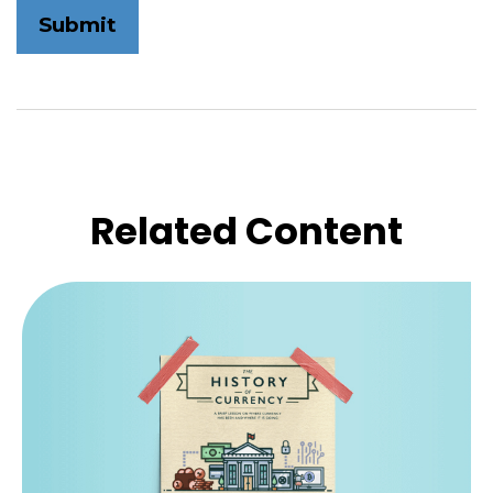
Related Content