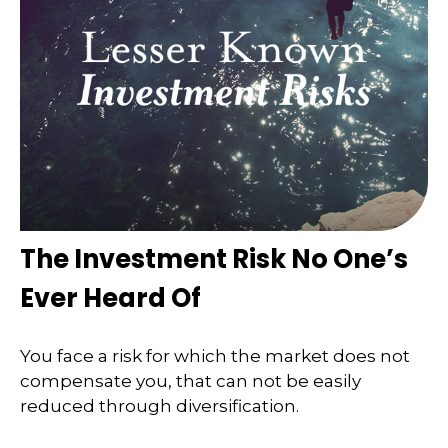
The Investment Risk No One’s
Ever Heard Of
You face a risk for which the market does not
compensate you, that can not be easily
reduced through diversification.