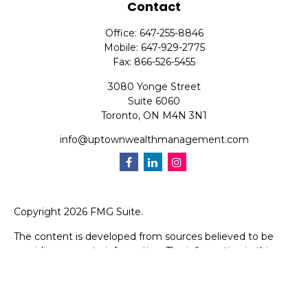
Contact
Office:
647-255-8846
Mobile:
647-929-2775
Fax:
866-526-5455
3080 Yonge Street
Suite 6060
Toronto,
ON
M4N 3N1
info@uptownwealthmanagement.com
Copyright 2026 FMG Suite.
The content is developed from sources believed to be
providing accurate information. The information in this
material is not intended as tax or legal advice. Please
consult legal or tax professionals for specific information
regarding your individual situation. Some of this material