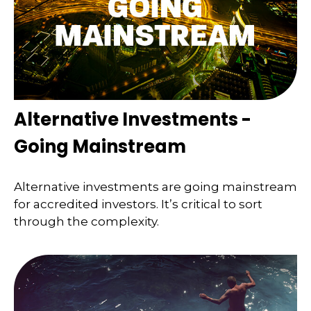
Alternative Investments -
Going Mainstream
Alternative investments are going mainstream
for accredited investors. It’s critical to sort
through the complexity.