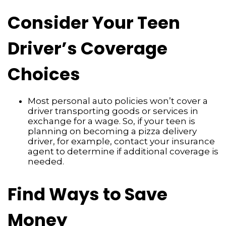
Consider Your Teen
Driver’s Coverage
Choices
Most personal auto policies won’t cover a
driver transporting goods or services in
exchange for a wage. So, if your teen is
planning on becoming a pizza delivery
driver, for example, contact your insurance
agent to determine if additional coverage is
needed.
Find Ways to Save
Money