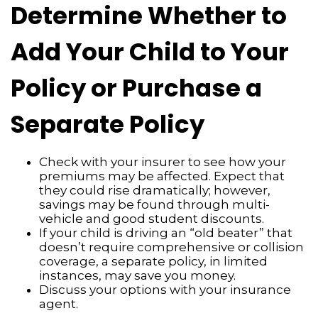
Determine Whether to
Add Your Child to Your
Policy or Purchase a
Separate Policy
Check with your insurer to see how your
premiums may be affected. Expect that
they could rise dramatically; however,
savings may be found through multi-
vehicle and good student discounts.
If your child is driving an “old beater” that
doesn’t require comprehensive or collision
coverage, a separate policy, in limited
instances, may save you money.
Discuss your options with your insurance
agent.