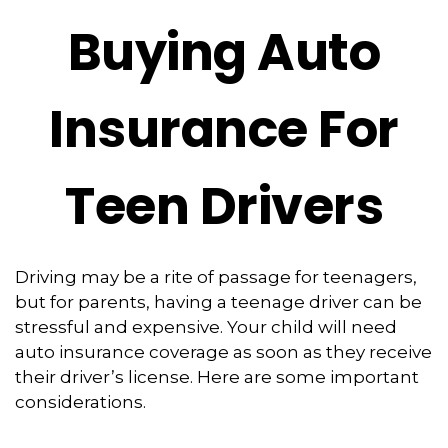
Buying Auto
Insurance For
Teen Drivers
Driving may be a rite of passage for teenagers,
but for parents, having a teenage driver can be
stressful and expensive. Your child will need
auto insurance coverage as soon as they receive
their driver’s license. Here are some important
considerations.