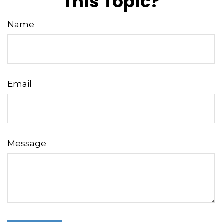
This Topic?
Name
Email
Message