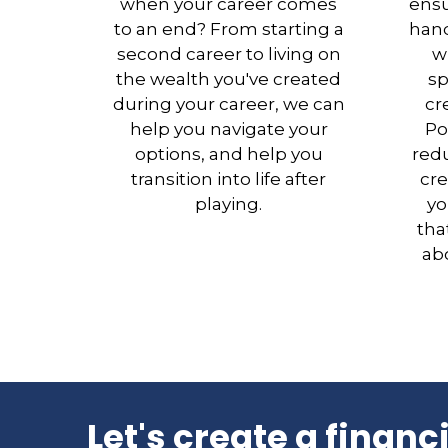
when your career comes
ensu
to an end? From starting a
hand
second career to living on
w
the wealth you've created
sp
during your career, we can
cr
help you navigate your
Po
options, and help you
redu
transition into life after
cre
playing.
yo
tha
abo
Let's create a financ