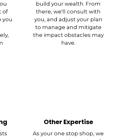
you
build your wealth. From
 of
there, we'll consult with
p you
you, and adjust your plan
to manage and mitigate
ely,
the impact obstacles may
rm
have.
ing
Other Expertise
sts
As your one stop shop, we