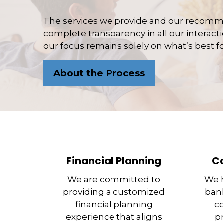
The services we provide and our recomme
complete transparency in all our interactio
our focus remains solely on what’s best fo
About the Process
Financial Planning
C
We are committed to
We h
providing a customized
bank
financial planning
c
experience that aligns
p