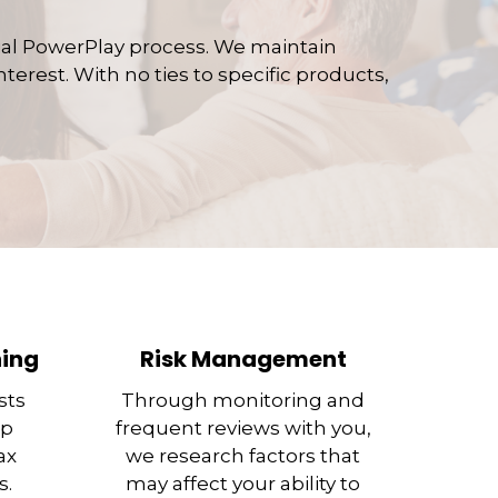
ial PowerPlay process. We maintain
terest. With no ties to specific products,
ning
Risk Management
sts
Through monitoring and
ep
frequent reviews with you,
ax
we research factors that
s.
may affect your ability to