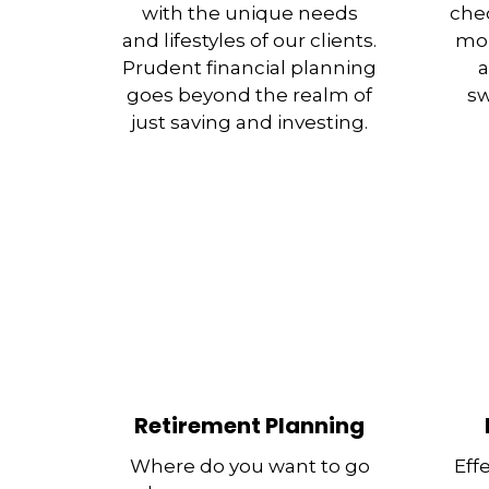
with the unique needs
chec
and lifestyles of our clients.
mor
Prudent financial planning
a
goes beyond the realm of
sw
just saving and investing.
Retirement Planning
Where do you want to go
Eff