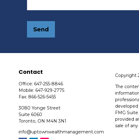
Send
Contact
Copyright 
Office:
647-255-8846
The conten
Mobile:
647-929-2775
information
Fax:
866-526-5455
professiona
developed 
3080 Yonge Street
FMG Suite 
Suite 6060
provided ar
Toronto,
ON
M4N 3N1
sale of any
info@uptownwealthmanagement.com