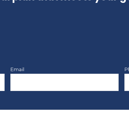
Email
P