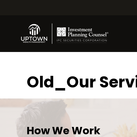
Old_Our Serv
How We Work