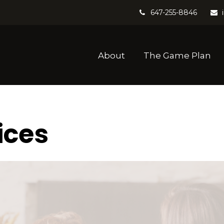
647-255-8846
About
The Game Plan
ices