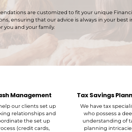
ndations are customized to fit your unique Financ
ns, ensuring that our advice is always in your best in
r you and your family.
ash Management
Tax Savings Plan
elp our clients set up
We have tax speciali
ing relationships and
who possess a de
oordinate the set up
understanding of t
rocess (credit cards,
planning intricacie