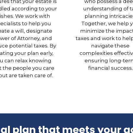
res that your estate is
who possess a de
led according to your
understanding of t
ishes. We work with
planning intricacie
ecialists to help you
Together, we help 
eate a will, designate
minimize the impact
wer of Attorney, and
taxes and work to hel
ce potential taxes. By
navigate these
ating your plan early,
complexities effectiv
u can relax knowing
ensuring long-te
t the people you care
financial success.
ut are taken care of.
ial plan that meets your g