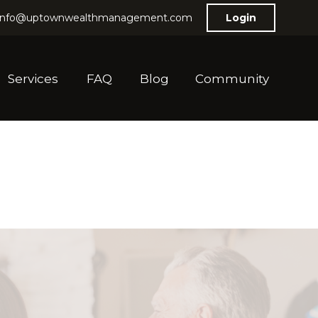
info@uptownwealthmanagement.com
Login
Services
FAQ
Blog
Community