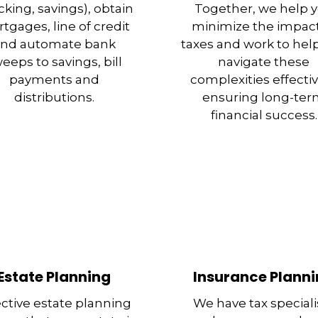
king, savings), obtain
Together, we help 
tgages, line of credit
minimize the impact
nd automate bank
taxes and work to hel
eeps to savings, bill
navigate these
payments and
complexities effectiv
distributions.
ensuring long-te
financial success.
Estate Planning
Insurance Plann
ective estate planning
We have tax speciali