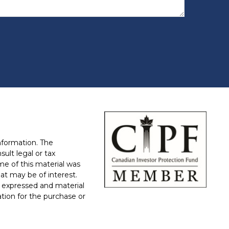
nformation. The
sult legal or tax
ome of this material was
at may be of interest.
 expressed and material
ation for the purchase or