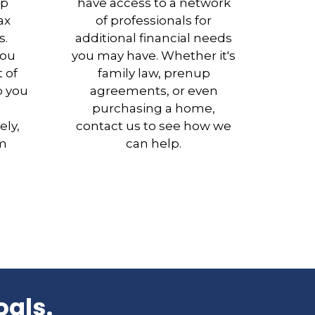
ep
have access to a network
ax
of professionals for
s.
additional financial needs
you
you may have. Whether it's
 of
family law, prenup
p you
agreements, or even
purchasing a home,
ely,
contact us to see how we
rm
can help.
oals.