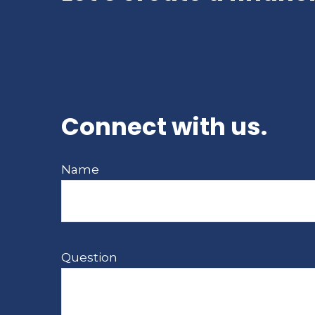
Connect with us.
Name
Question