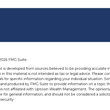
2026 FMG Suite.
t is developed from sources believed to be providing accurate i
 in this material is not intended as tax or legal advice. Please con
ls for specific information regarding your individual situation. S
and produced by FMG Suite to provide information on a topic th
is not affiliated with Uptown Wealth Management. The opinions
e for general information, and should not be considered a solicit
 security