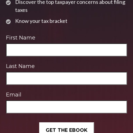
Discover the top taxpayer concerns about filing
taxes
Know your tax bracket
First Name
Last Name
Email