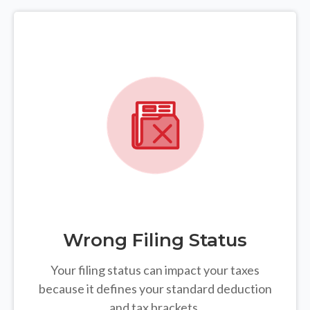
Wrong Filing Status
Your filing status can impact your taxes
because it defines your standard deduction
and tax brackets.