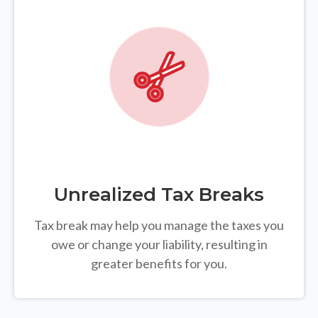
Unrealized Tax Breaks
Tax break may help you manage the taxes you
owe or change your liability, resulting in
greater benefits for you.