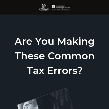
Are You Making
These Common
Tax Errors?