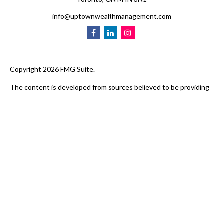
info@uptownwealthmanagement.com
Copyright 2026 FMG Suite.
The content is developed from sources believed to be providing
accurate information. The information in this material is not
intended as tax or legal advice. Please consult legal or tax
professionals for specific information regarding your individual
situation. Some of this material was developed and produced by
FMG Suite to provide information on a topic that may be of
interest. FMG Suite is not affiliated with Uptown Wealth
Management. The opinions expressed and material provided are
for general information, and should not be considered a
solicitation for the purchase or sale of any security