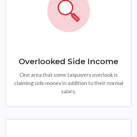
Overlooked Side Income
One area that some taxpayers overlook is
claiming side money in addition to their normal
salary.