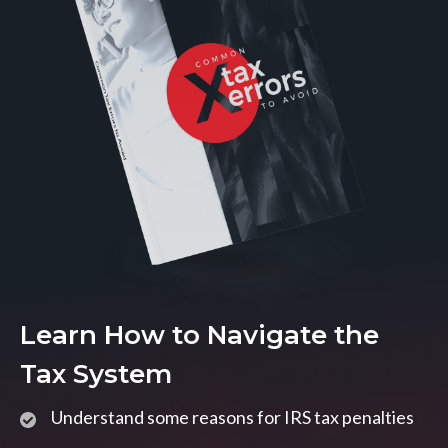
Learn How to Navigate the
Tax System
Understand some reasons for IRS tax penalties