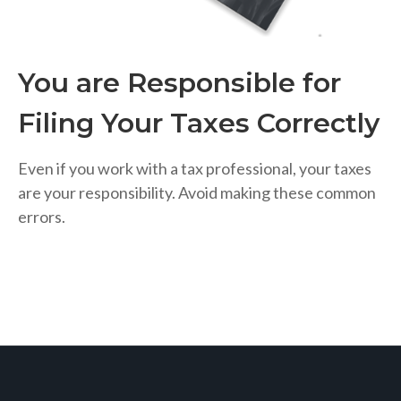
You are Responsible for
Filing Your Taxes Correctly
Even if you work with a tax professional, your taxes
are your responsibility. Avoid making these common
errors.