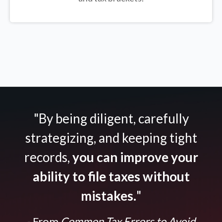
"By being diligent, carefully
strategizing, and keeping tight
records,
you can improve your
ability to file taxes without
mistakes.
"
- From
Common Tax Errors to Avoid