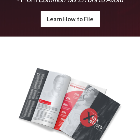
Learn How to File