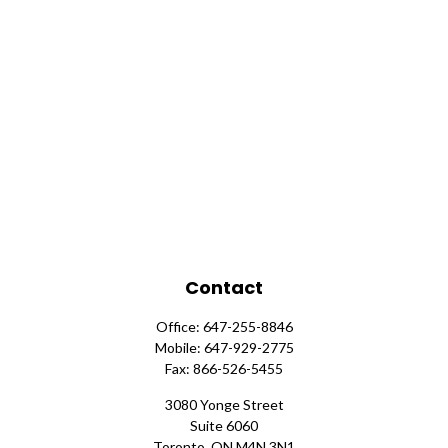
Contact
Office:
647-255-8846
Mobile:
647-929-2775
Fax:
866-526-5455
3080 Yonge Street
Suite 6060
Toronto,
ON
M4N 3N1