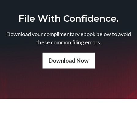
File With Confidence.
Download your complimentary ebook below to avoid
these common filing errors.
Download Now