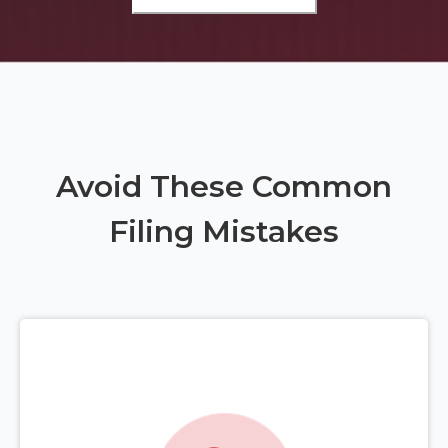
Avoid These Common
Filing Mistakes