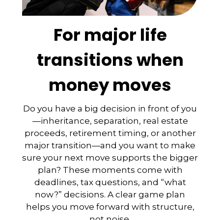
For major life
transitions when
money moves
Do you have a big decision in front of you
—inheritance, separation, real estate
proceeds, retirement timing, or another
major transition—and you want to make
sure your next move supports the bigger
plan? These moments come with
deadlines, tax questions, and “what
now?” decisions. A clear game plan
helps you move forward with structure,
not noise.