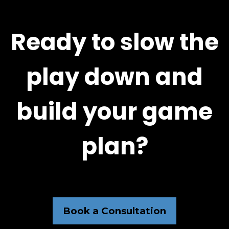
Ready to slow the
play down and
build your game
plan?
Book a Consultation