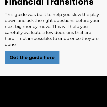
Financial Transitions
This guide was built to help you slow the play
down and ask the right questions before your
next big money move. This will help you
carefully evaluate a few decisions that are
hard, if not impossible, to undo once they are
done.
Get the guide here