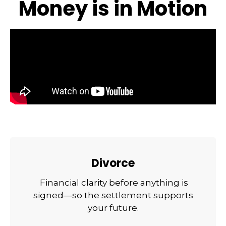
Money is in Motion
Divorce
Financial clarity before anything is
signed—so the settlement supports
your future.