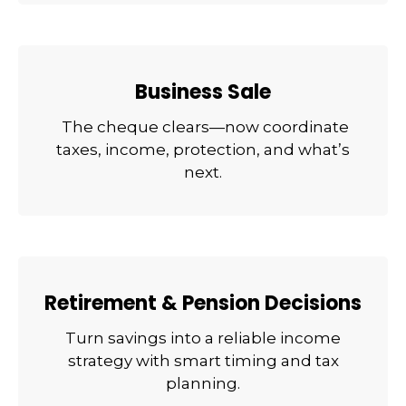
Business Sale
The cheque clears—now coordinate
taxes, income, protection, and what’s
next.
Retirement & Pension Decisions
Turn savings into a reliable income
strategy with smart timing and tax
planning.