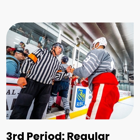
3rd Period: Regular