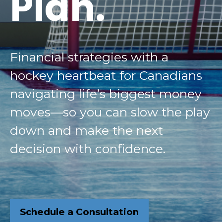
Plan.
Financial strategies with a
hockey heartbeat for Canadians
navigating life’s biggest money
moves—so you can slow the play
down and make the next
decision with confidence.
Schedule a Consultation