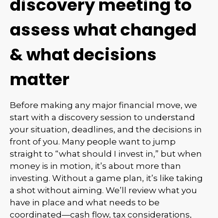
discovery meeting to
assess what changed
& what decisions
matter
Before making any major financial move, we
start with a discovery session to understand
your situation, deadlines, and the decisions in
front of you. Many people want to jump
straight to “what should I invest in,” but when
money is in motion, it’s about more than
investing. Without a game plan, it’s like taking
a shot without aiming. We’ll review what you
have in place and what needs to be
coordinated—cash flow, tax considerations,