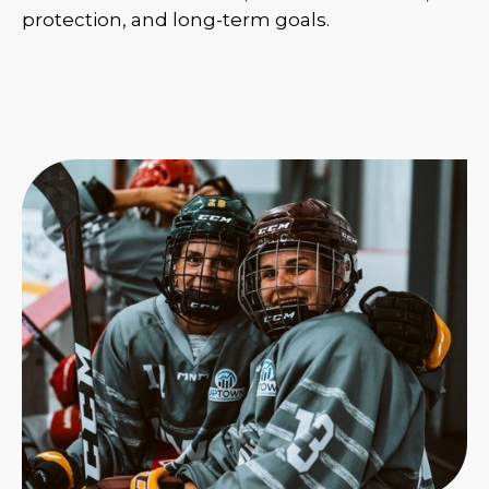
protection, and long-term goals.