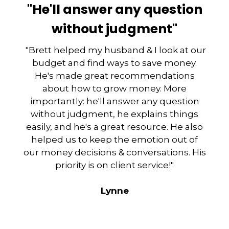
"He'll answer any question
without judgment"
"Brett helped my husband & I look at our
budget and find ways to save money.
He's made great recommendations
about how to grow money. More
importantly: he'll answer any question
without judgment, he explains things
easily, and he's a great resource. He also
helped us to keep the emotion out of
our money decisions & conversations. His
priority is on client service!"
Lynne