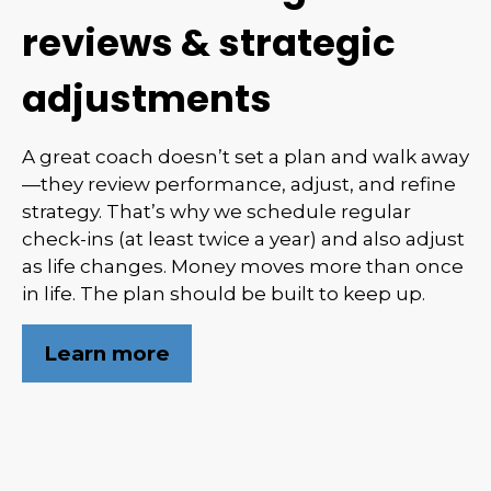
reviews & strategic
adjustments
A great coach doesn’t set a plan and walk away
—they review performance, adjust, and refine
strategy. That’s why we schedule regular
check-ins (at least twice a year) and also adjust
as life changes. Money moves more than once
in life. The plan should be built to keep up.
Learn more