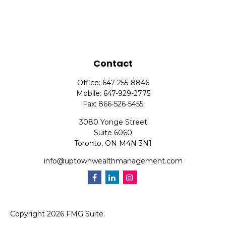
Contact
Office:
647-255-8846
Mobile:
647-929-2775
Fax:
866-526-5455
3080 Yonge Street
Suite 6060
Toronto,
ON
M4N 3N1
info@uptownwealthmanagement.com
Copyright 2026 FMG Suite.