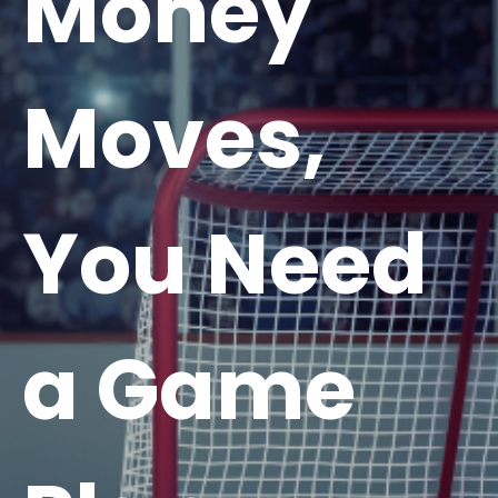
Money
Moves,
You Need
a Game