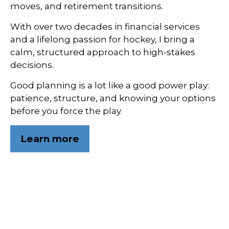
moves, and retirement transitions.
With over two decades in financial services
and a lifelong passion for hockey, I bring a
calm, structured approach to high-stakes
decisions.
Good planning is a lot like a good power play:
patience, structure, and knowing your options
before you force the play.
Learn more