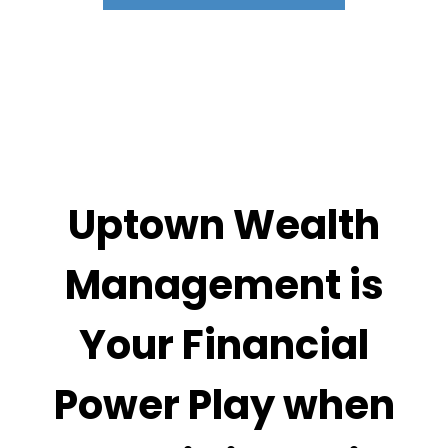
Uptown Wealth
Management is
Your Financial
Power Play when