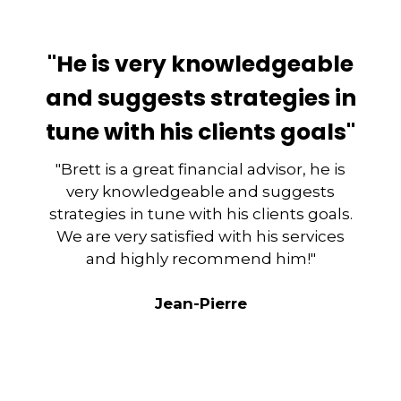
"He is very knowledgeable
and suggests strategies in
tune with his clients goals"
"Brett is a great financial advisor, he is
very knowledgeable and suggests
strategies in tune with his clients goals.
We are very satisfied with his services
and highly recommend him!"
Jean-Pierre