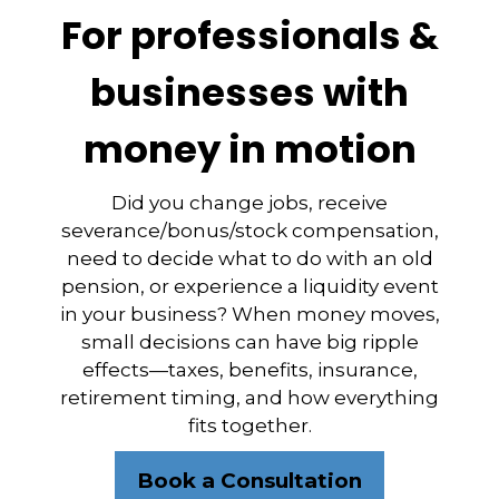
For professionals &
businesses with
money in motion
Did you change jobs, receive
severance/bonus/stock compensation,
need to decide what to do with an old
pension, or experience a liquidity event
in your business? When money moves,
small decisions can have big ripple
effects—taxes, benefits, insurance,
retirement timing, and how everything
fits together.
Book a Consultation