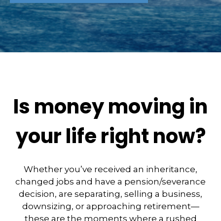
Is money moving in
your life right now?
Whether you’ve received an inheritance,
changed jobs and have a pension/severance
decision, are separating, selling a business,
downsizing, or approaching retirement—
these are the moments where a rushed