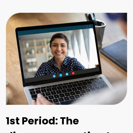
1st Period: The