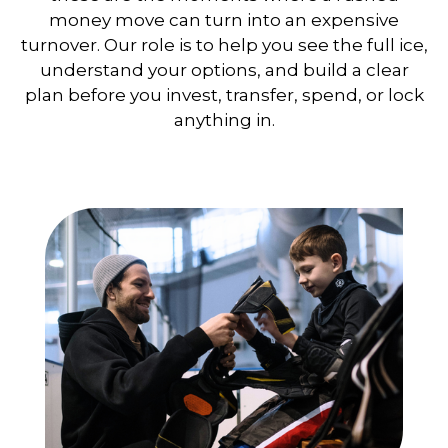
money move can turn into an expensive
turnover. Our role is to help you see the full ice,
understand your options, and build a clear
plan before you invest, transfer, spend, or lock
anything in.