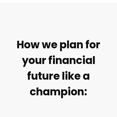
How we plan for
your financial
future like a
champion: