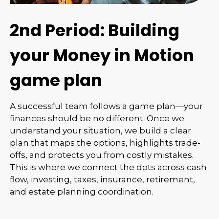
2nd Period: Building
your Money in Motion
game plan
A successful team follows a game plan—your
finances should be no different. Once we
understand your situation, we build a clear
plan that maps the options, highlights trade-
offs, and protects you from costly mistakes.
This is where we connect the dots across cash
flow, investing, taxes, insurance, retirement,
and estate planning coordination.