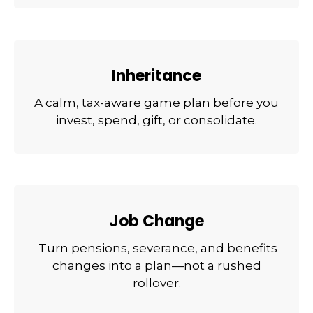
Inheritance
A calm, tax-aware game plan before you
invest, spend, gift, or consolidate.
Job Change
Turn pensions, severance, and benefits
changes into a plan—not a rushed
rollover.