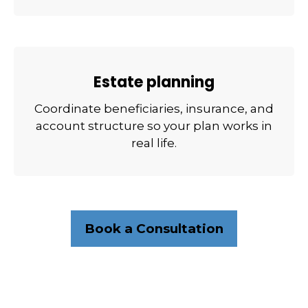
Estate planning
Coordinate beneficiaries, insurance, and
account structure so your plan works in
real life.
Book a Consultation