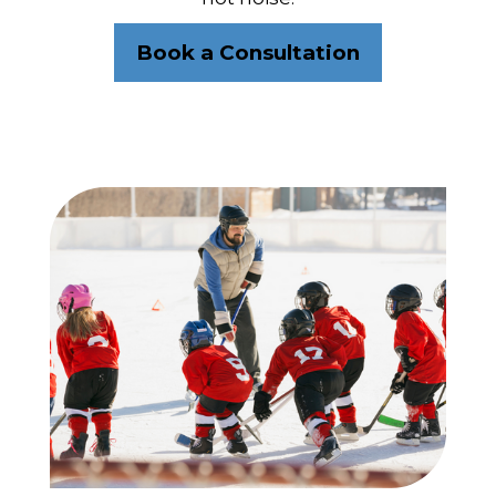
Book a Consultation