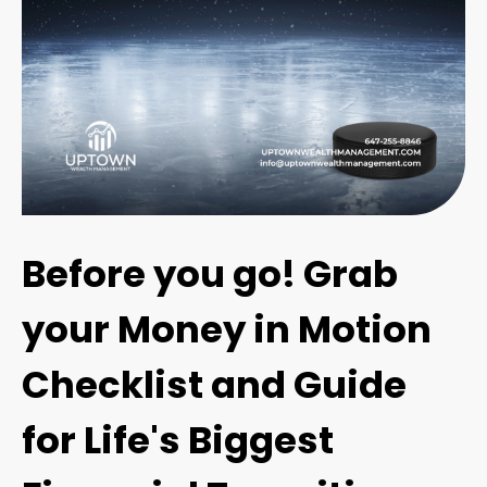
Before you go! Grab
your Money in Motion
Checklist and Guide
for Life's Biggest