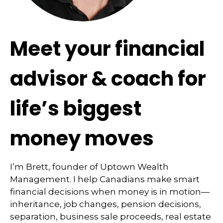
Meet your financial
advisor & coach for
life’s biggest
money moves
I’m Brett, founder of Uptown Wealth
Management. I help Canadians make smart
financial decisions when money is in motion—
inheritance, job changes, pension decisions,
separation, business sale proceeds, real estate